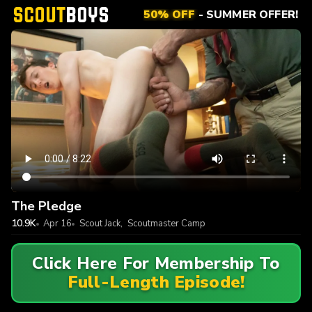
50% OFF
- SUMMER OFFER!
The Pledge
10.9K
Apr 16
Scout Jack
,
Scoutmaster Camp
Click Here For Membership To
Full-Length Episode!